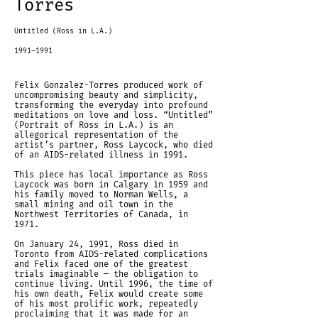
Torres
Untitled (Ross in L.A.)
1991–1991
Felix Gonzalez-Torres produced work of
uncompromising beauty and simplicity,
transforming the everyday into profound
meditations on love and loss. “Untitled”
(Portrait of Ross in L.A.) is an
allegorical representation of the
artist’s partner, Ross Laycock, who died
of an AIDS-related illness in 1991.
This piece has local importance as Ross
Laycock was born in Calgary in 1959 and
his family moved to Norman Wells, a
small mining and oil town in the
Northwest Territories of Canada, in
1971.
On January 24, 1991, Ross died in
Toronto from AIDS-related complications
and Felix faced one of the greatest
trials imaginable – the obligation to
continue living. Until 1996, the time of
his own death, Felix would create some
of his most prolific work, repeatedly
proclaiming that it was made for an