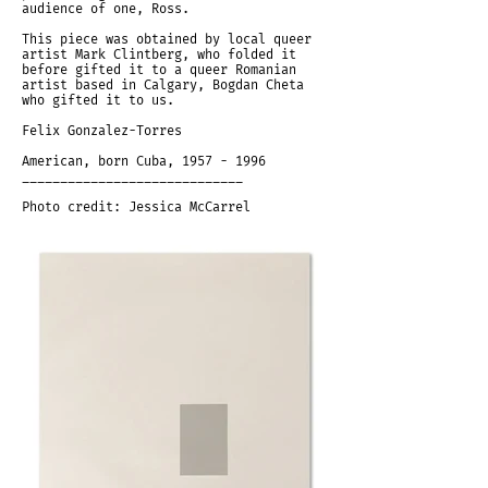
audience of one, Ross.
This piece was obtained by local queer
artist Mark Clintberg, who folded it
before gifted it to a queer Romanian
artist based in Calgary, Bogdan Cheta
who gifted it to us.
Felix Gonzalez-Torres
American, born Cuba,
1957 - 1996
_____________________________
Photo credit: Jessica McCarrel