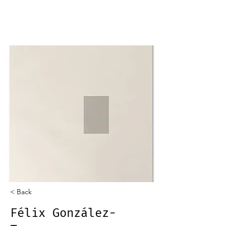
< Back
Félix González-