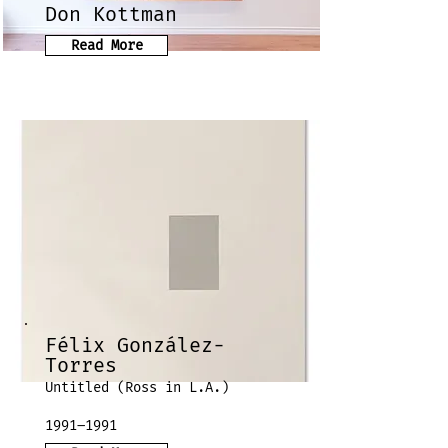
Don Kottman
Read More
Félix González-
Torres
Untitled (Ross in L.A.)
1991–1991