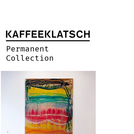
Permanent
Collection