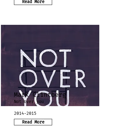
Read More
Mark Clintberg
Not over you
2014-2015
Read More