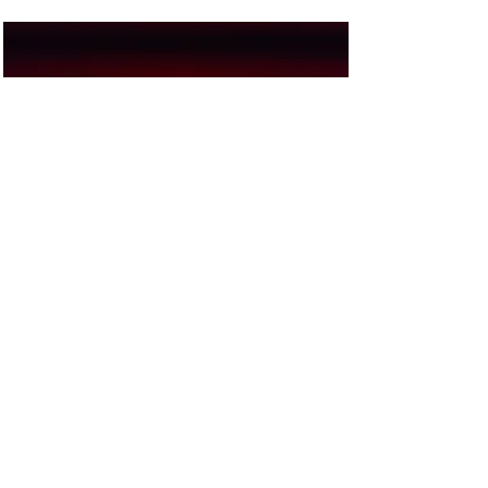
Stephen Riether
$€LL
Kaffeeklatsch
Read More